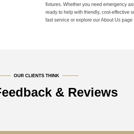
fixtures. Whether you need emergency ass
ready to help with friendly, cost-effective 
fast service or explore our About Us page
OUR CLIENTS THINK
 Feedback & Reviews