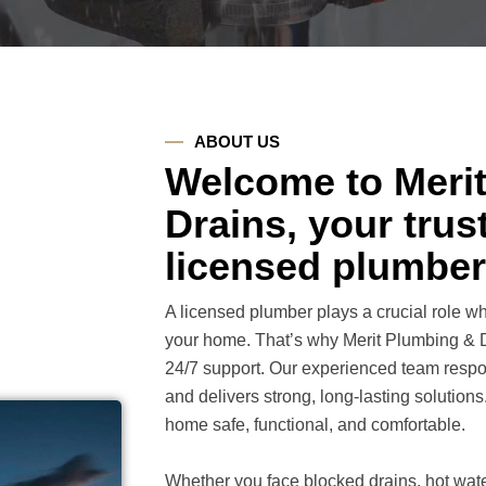
ABOUT US
Welcome to Meri
Drains, your tru
licensed plumber
A licensed plumber plays a crucial role 
your home. That’s why Merit Plumbing & Dr
24/7 support. Our experienced team respo
and delivers strong, long-lasting solution
home safe, functional, and comfortable.
Whether you face blocked drains, hot water