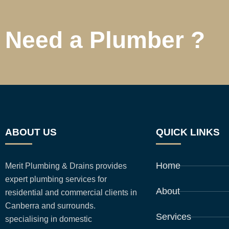
Need a Plumber ?
ABOUT US
QUICK LINKS
Home
Merit Plumbing & Drains provides
expert plumbing services for
About
residential and commercial clients in
Canberra and surrounds.
Services
specialising in domestic