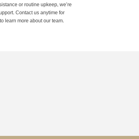
istance or routine upkeep, we’re
support. Contact us anytime for
 to learn more about our team.