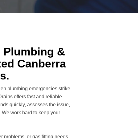
t Plumbing &
sted Canberra
s.
when plumbing emergencies strike
ains offers fast and reliable
nds quickly, assesses the issue,
s. We work hard to keep your
 problems, or gas fitting needs,