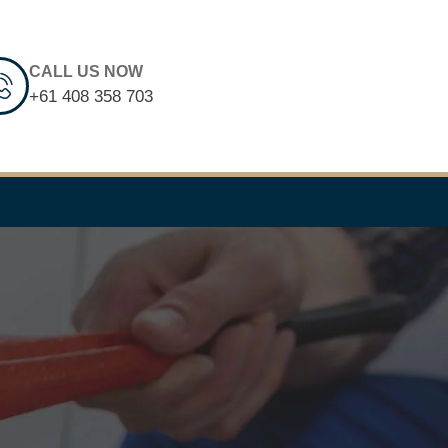
CALL US NOW
+61 408 358 703