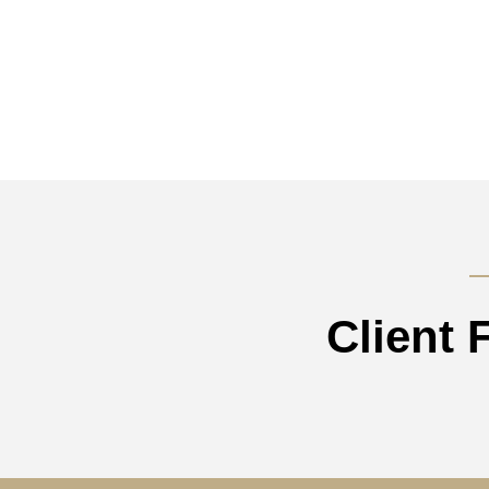
Client