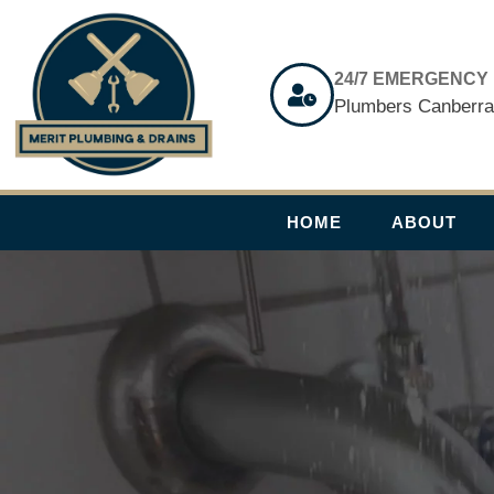
Skip
to
content
24/7 EMERGENCY
Plumbers Canberr
HOME
ABOUT