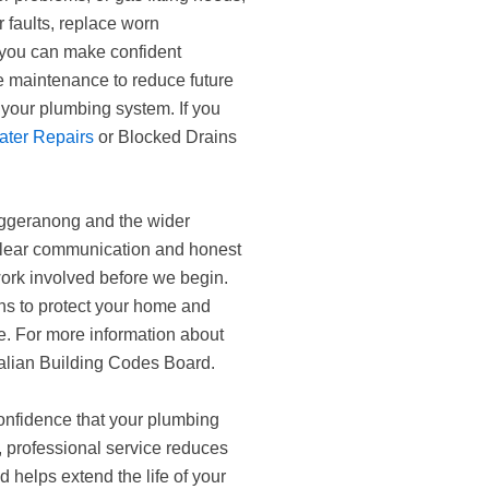
r faults, replace worn
 you can make confident
ve maintenance to reduce future
your plumbing system. If you
ater Repairs
or Blocked Drains
ggeranong and the wider
clear communication and honest
ork involved before we begin.
ns to protect your home and
me. For more information about
ralian Building Codes Board.
onfidence that your plumbing
 professional service reduces
d helps extend the life of your