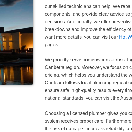
our skilled technicians can help. We repai
components, and provide clear advice so
decisions. Additionally, we offer preventi
breakdowns and improve the efficiency of 
want more details, you can visit our
Hot W
pages.
We proudly serve homeowners across Tu
Canberra region. Moreover, we focus on 
pricing, which helps you understand the w
Our team follows local plumbing regulatio
ensure safe, high-quality results every ti
national standards, you can visit the Aust
Choosing a licensed plumber gives you c
system receives proper care. Furthermore,
the risk of damage, improves reliability, an