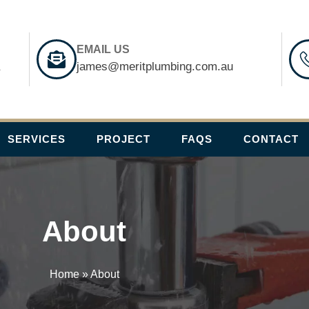
EMAIL US
a
james@meritplumbing.com.au
SERVICES
PROJECT
FAQS
CONTACT
About
Home
»
About