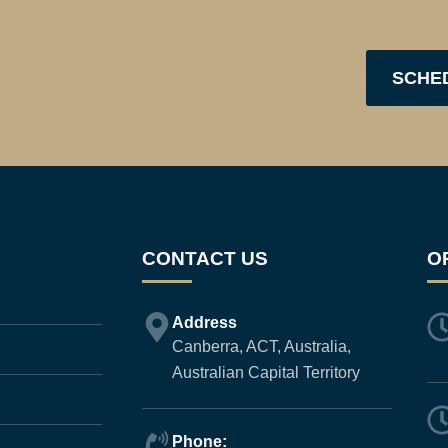
SCHE
CONTACT US
O
Address
Canberra, ACT, Australia,
Australian Capital Territory
Phone: