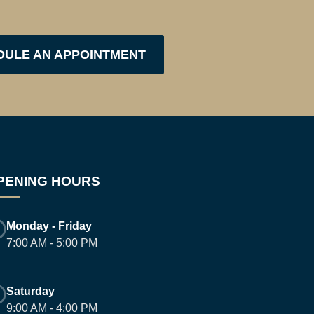
DULE AN APPOINTMENT
PENING HOURS
Monday - Friday
7:00 AM - 5:00 PM
Saturday
9:00 AM - 4:00 PM